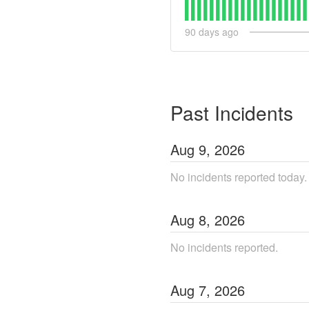
90
days ago
Past Incidents
Aug
9
,
2026
No incidents reported today.
Aug
8
,
2026
No incidents reported.
Aug
7
,
2026