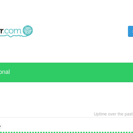
onal
Uptime over the pas
?