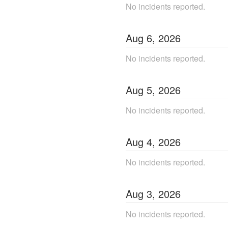
No incidents reported.
Aug
6
,
2026
No incidents reported.
Aug
5
,
2026
No incidents reported.
Aug
4
,
2026
No incidents reported.
Aug
3
,
2026
No incidents reported.