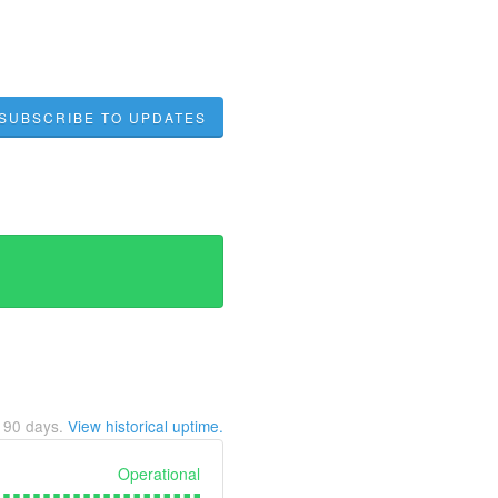
SUBSCRIBE TO UPDATES
t
90
days.
View historical uptime.
Operational