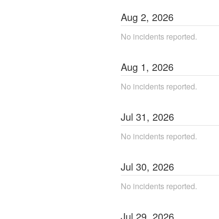
Aug
2
,
2026
No incidents reported.
Aug
1
,
2026
No incidents reported.
Jul
31
,
2026
No incidents reported.
Jul
30
,
2026
No incidents reported.
Jul
29
,
2026