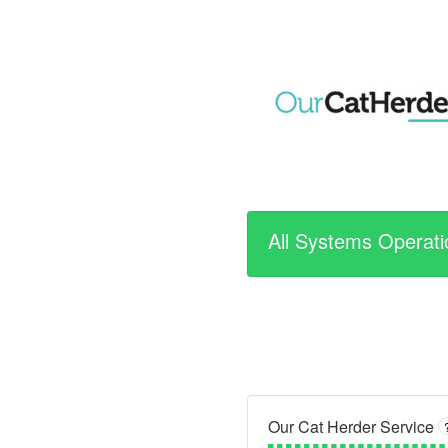
All Systems Operati
Our Cat Herder Service