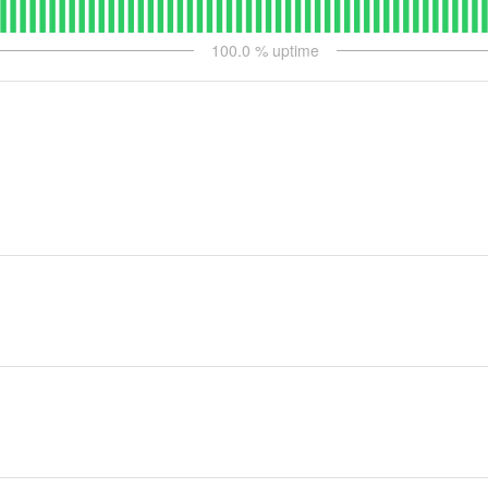
100.0
% uptime