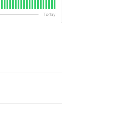
Today