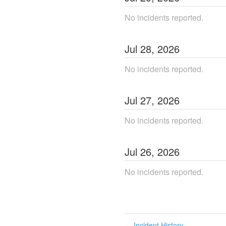
No incidents reported.
Jul
28
,
2026
No incidents reported.
Jul
27
,
2026
No incidents reported.
Jul
26
,
2026
No incidents reported.
Incident History
←